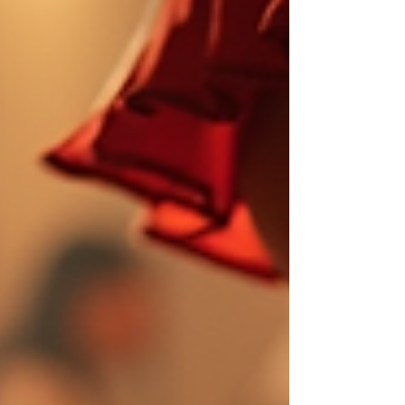
and Cha-Ch