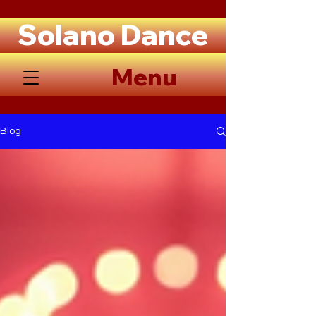
Solano Dance
Menu
Blog