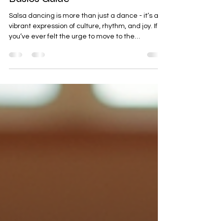
Master the Basics of Salsa
Dancing - Your Salsa Dancing
Basics Guide
Salsa dancing is more than just a dance - it’s a
vibrant expression of culture, rhythm, and joy. If
you’ve ever felt the urge to move to the
infectious beats of salsa music, you’re in the right
place. I’m here to help you master the basics of
salsa dancing with clear, simple steps and tips
that anyone can follow. Whether you’re stepping
onto the dance floor for the first time or brushing
up on your skills, this guide will set you on the right
path. Understanding the Salsa Dan