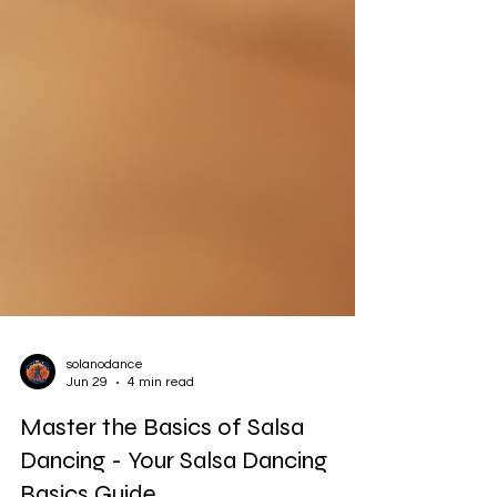
solanodance
Jun 29
4 min read