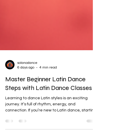
solanodance
6 days ago
4 min read
Master Beginner Latin Dance
Steps with Latin Dance Classes
Learning to dance Latin styles is an exciting
journey. It’s full of rhythm, energy, and
connection. If you’re new to Latin dance, starting
with the beginner steps is the best way to build