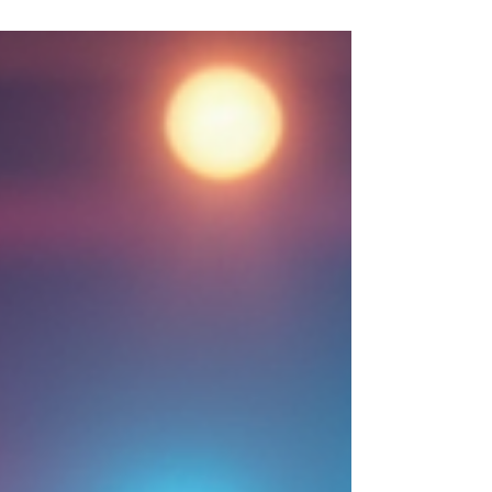
confidence and enjoy every moment on the
dance floor. I want to share my experience and
tips to help you master those first moves with
ease. Getting Started with Beginner Latin Dance
Steps When I first stepped into a Latin dance
class, I was both excited and a little nervous. The
good news i