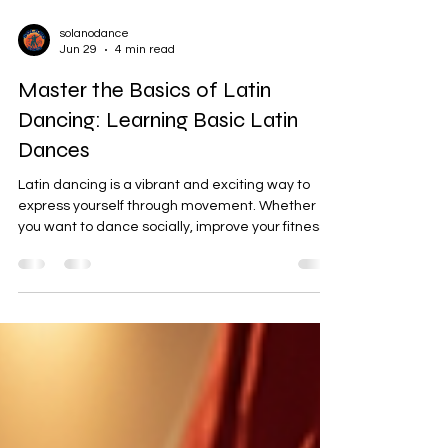
solanodance
Jun 29
4 min read
Master the Basics of Latin
Dancing: Learning Basic Latin
Dances
Latin dancing is a vibrant and exciting way to
express yourself through movement. Whether
you want to dance socially, improve your fitness,
or simply have fun, mastering the basics of Latin
dancing is a fantastic place to start. In this post,
I’ll guide you through the essential steps,
rhythms, and tips to help you feel confident on
the dance floor. Ready to dive in? Let’s get
moving! Why Learning Basic Latin Dances Is So
Rewarding Latin dances like Salsa, Bachata,