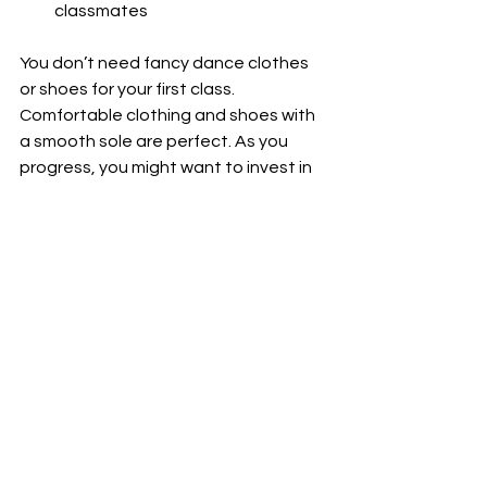
classmates
You don’t need fancy dance clothes 
or shoes for your first class. 
Comfortable clothing and shoes with 
a smooth sole are perfect. As you 
progress, you might want to invest in 
proper dance shoes to improve your 
movement and comfort.
Most importantly, expect to have fun! 
Latin dance is about expressing 
yourself and enjoying the music. Don’t 
worry about perfection - focus on 
feeling the rhythm and moving your 
body.
How Latin Dance Can 