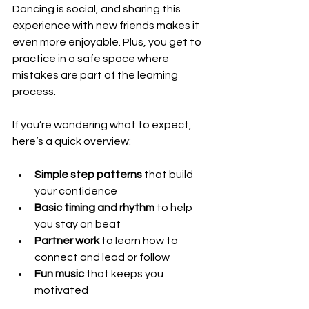
Dancing is social, and sharing this 
experience with new friends makes it 
even more enjoyable. Plus, you get to 
practice in a safe space where 
mistakes are part of the learning 
process.
If you’re wondering what to expect, 
here’s a quick overview:
Simple step patterns
 that build 
your confidence
Basic timing and rhythm
 to help 
you stay on beat
Partner work
 to learn how to 
connect and lead or follow
Fun music
 that keeps you 
motivated