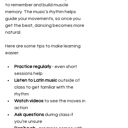
to remember and build muscle 
memory. The music’s rhythm helps 
guide your movements, so once you 
get the beat, dancing becomes more 
natural.
Here are some tips to make learning 
easier:
Practice regularly
 - even short 
sessions help
Listen to Latin music
 outside of 
class to get familiar with the 
rhythm
Watch videos
 to see the moves in 
action
Ask questions
 during class if 
you’re unsure