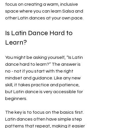
focus on creating a warm, inclusive 
space where you can learn Salsa and 
other Latin dances at your own pace.
Is Latin Dance Hard to 
Learn?
You might be asking yourself, “Is Latin 
dance hard to learn?” The answer is 
no - not if you start with the right 
mindset and guidance. Like any new 
skill, it takes practice and patience, 
but Latin dance is very accessible for 
beginners.
The key is to focus on the basics first. 
Latin dances often have simple step 
patterns that repeat, making it easier 