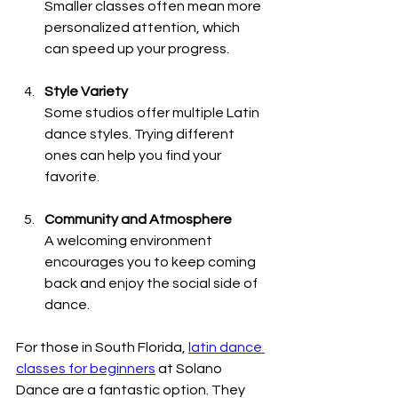
Smaller classes often mean more 
personalized attention, which 
can speed up your progress.
Style Variety
Some studios offer multiple Latin 
dance styles. Trying different 
ones can help you find your 
favorite.
Community and Atmosphere
A welcoming environment 
encourages you to keep coming 
back and enjoy the social side of 
dance.
For those in South Florida, 
latin dance 
classes for beginners
 at Solano 
Dance are a fantastic option. They 