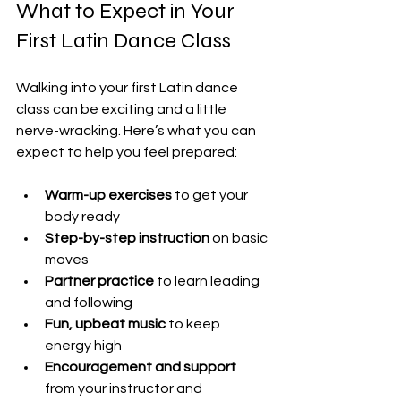
What to Expect in Your 
First Latin Dance Class
Walking into your first Latin dance 
class can be exciting and a little 
nerve-wracking. Here’s what you can 
expect to help you feel prepared:
Warm-up exercises
 to get your 
body ready
Step-by-step instruction
 on basic 
moves
Partner practice
 to learn leading 
and following
Fun, upbeat music
 to keep 
energy high
Encouragement and support
from your instructor and 