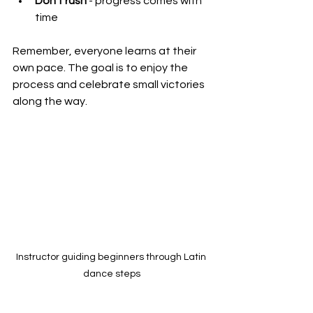
Don’t rush
 - progress comes with 
time
Remember, everyone learns at their 
own pace. The goal is to enjoy the 
process and celebrate small victories 
along the way.
Instructor guiding beginners through Latin 
dance steps