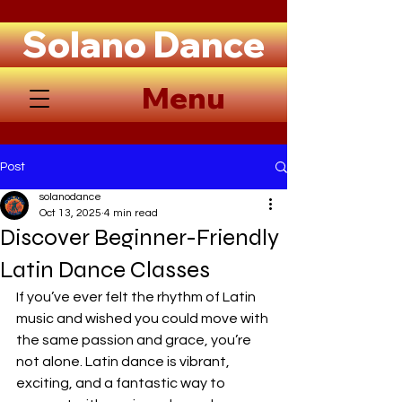
Solano Dance
Menu
Post
solanodance
Oct 13, 2025
4 min read
Discover Beginner-Friendly
Latin Dance Classes
If you’ve ever felt the rhythm of Latin 
music and wished you could move with 
the same passion and grace, you’re 
not alone. Latin dance is vibrant, 
exciting, and a fantastic way to 