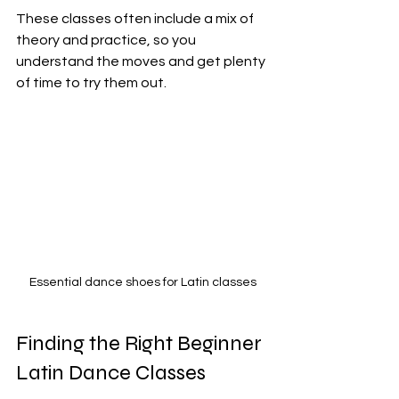
These classes often include a mix of 
theory and practice, so you 
understand the moves and get plenty 
of time to try them out.
Essential dance shoes for Latin classes
Finding the Right Beginner 
Latin Dance Classes