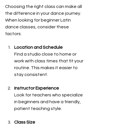
Choosing the right class can make all 
the difference in your dance journey. 
When looking for beginner Latin 
dance classes, consider these 
factors:
Location and Schedule
Find a studio close to home or 
work with class times that fit your 
routine. This makes it easier to 
stay consistent.
Instructor Experience
Look for teachers who specialize 
in beginners and have a friendly, 
patient teaching style.
Class Size