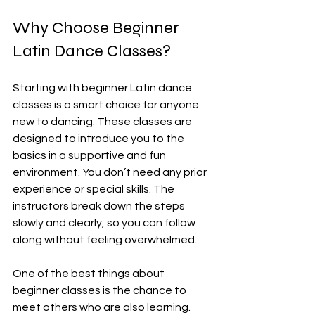
Why Choose Beginner 
Latin Dance Classes?
Starting with beginner Latin dance 
classes is a smart choice for anyone 
new to dancing. These classes are 
designed to introduce you to the 
basics in a supportive and fun 
environment. You don’t need any prior 
experience or special skills. The 
instructors break down the steps 
slowly and clearly, so you can follow 
along without feeling overwhelmed.
One of the best things about 
beginner classes is the chance to 
meet others who are also learning. 