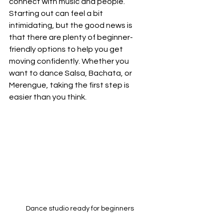
connect with music and people. 
Starting out can feel a bit 
intimidating, but the good news is 
that there are plenty of beginner-
friendly options to help you get 
moving confidently. Whether you 
want to dance Salsa, Bachata, or 
Merengue, taking the first step is 
easier than you think.
Dance studio ready for beginners