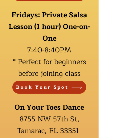
Fridays: Private Salsa
Lesson (1 hour) One-on-
One
7:40-
8:40PM
*
Perfect for beginners
before joining class
Book Your Spot
On Your Toes Dance
8755 NW 57th St,
Tamarac, FL 33351