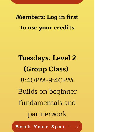
M
embers: Log in first
to use your credits
Tuesdays
:
Level 2
(Group Class)
8:40PM-9:40PM
Builds on beginner
fundamentals and
partnerwork
Book Your Spot