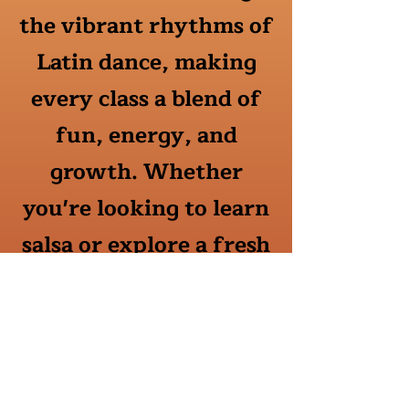
the vibrant rhythms of
Latin dance, making
every class a blend of
fun, energy, and
growth. Whether
you're looking to learn
salsa or explore a fresh
form of expression, my
personalized approach
ensures you'll feel
supported and