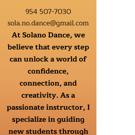
954 507-7030
sola.no.dance@gmail.com
At Solano Dance, we
believe that every step
can unlock a world of
confidence,
connection, and
creativity. As a
passionate instructor, I
specialize in guiding
new students through