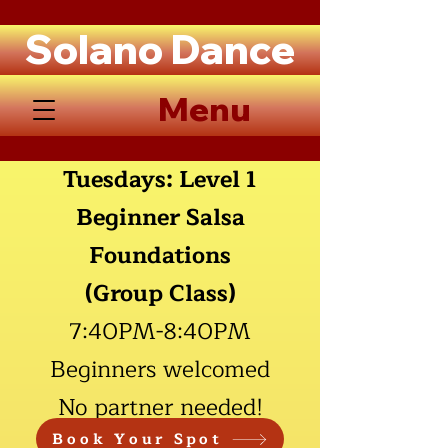
Solano Dance
Menu
Tuesdays: Level 1
Beginner Salsa
Foundations
(Group Class)
7:40PM
-8:40PM
Beginners welcomed
No partner needed!
Book Your Spot