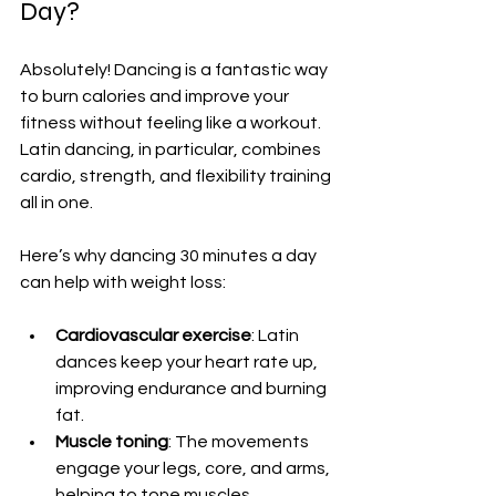
Day?
Absolutely! Dancing is a fantastic way 
to burn calories and improve your 
fitness without feeling like a workout. 
Latin dancing, in particular, combines 
cardio, strength, and flexibility training 
all in one.
Here’s why dancing 30 minutes a day 
can help with weight loss:
Cardiovascular exercise
: Latin 
dances keep your heart rate up, 
improving endurance and burning 
fat.  
Muscle toning
: The movements 
engage your legs, core, and arms, 
helping to tone muscles.  