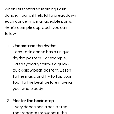
When I first started learning Latin 
dance, I found it helpful to break down 
each dance into manageable parts. 
Here’s a simple approach you can 
follow:
Understand the rhythm
Each Latin dance has a unique 
rhythm pattern. For example, 
Salsa typically follows a quick-
quick-slow beat pattern. Listen 
to the music and try to tap your 
foot to the beat before moving 
your whole body.
Master the basic step
Every dance has a basic step 
that repeats throughout the 