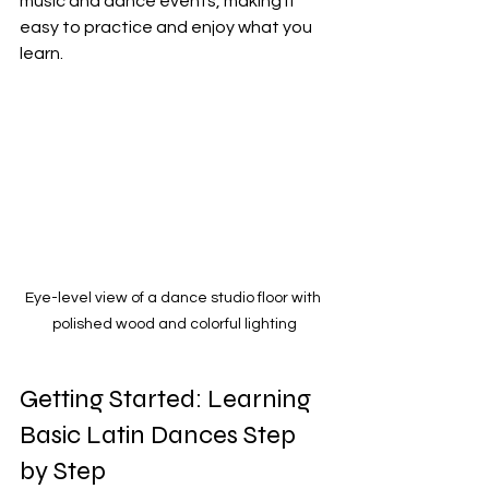
music and dance events, making it 
easy to practice and enjoy what you 
learn.
Eye-level view of a dance studio floor with 
polished wood and colorful lighting
Getting Started: Learning 
Basic Latin Dances Step 
by Step