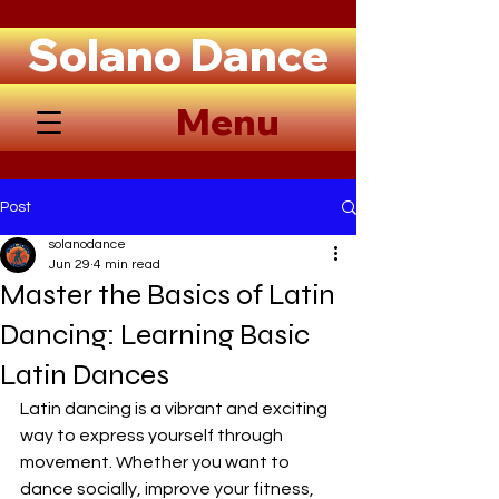
Solano Dance
Menu
Post
solanodance
Jun 29
4 min read
Master the Basics of Latin
Dancing: Learning Basic
Latin Dances
Latin dancing is a vibrant and exciting 
way to express yourself through 
movement. Whether you want to 
dance socially, improve your fitness, 