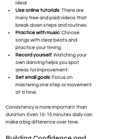
ideal.  
Use online tutorials
: There are 
many free and paid videos that 
break down steps and routines.  
Practice with music
: Choose 
songs with clear beats and 
practice your timing.  
Record yourself
: Watching your 
own dancing helps you spot 
areas for improvement.  
Set small goals
: Focus on 
mastering one step or movement 
at a time.  
Consistency is more important than 
duration. Even 10-15 minutes daily can 
make a big difference over time.
Building Confidence and 