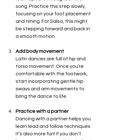
song. Practice this step slowly, 
focusing on your foot placement 
and timing. For Salsa, this might 
be stepping forward and back in 
a smooth motion.
Add body movement
Latin dances are full of hip and 
torso movement. Once you’re 
comfortable with the footwork, 
start incorporating gentle hip 
sways and arm movements to 
bring the dance to life.
Practice with a partner
Dancing with a partner helps you 
learn lead and follow techniques. 
It’s also more fun! If you don’t 