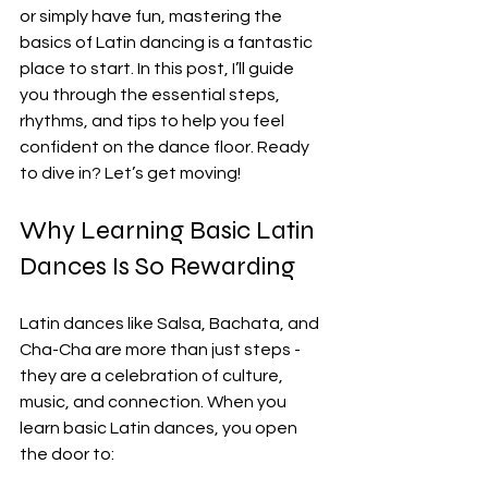
or simply have fun, mastering the 
basics of Latin dancing is a fantastic 
place to start. In this post, I’ll guide 
you through the essential steps, 
rhythms, and tips to help you feel 
confident on the dance floor. Ready 
to dive in? Let’s get moving!
Why Learning Basic Latin 
Dances Is So Rewarding
Latin dances like Salsa, Bachata, and 
Cha-Cha are more than just steps - 
they are a celebration of culture, 
music, and connection. When you 
learn basic Latin dances, you open 
the door to: