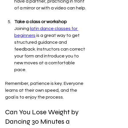
have a partner, practicing in front 
of a mirror or with a video can help.
Take a class or workshop
Joining 
latin dance classes for 
beginners
 is a great way to get 
structured guidance and 
feedback. Instructors can correct 
your form and introduce you to 
new moves at a comfortable 
pace.
Remember, patience is key. Everyone 
learns at their own speed, and the 
goal is to enjoy the process.
Can You Lose Weight by 
Dancing 30 Minutes a 