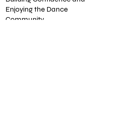
Enjoying the Dance 
Community
One of the best parts of learning 
Latin dance is the social aspect. 
Dancing brings people together and 
creates a sense of community. Here’s 
how to build your confidence and 
connect with others:
Attend social dance nights
: Many 
venues in South Florida host Latin 
dance socials where beginners 
are welcome.  
Join a dance group or club
: Being 
part of a group keeps you 
motivated and accountable.  