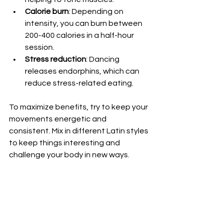
Calorie burn
: Depending on 
intensity, you can burn between 
200-400 calories in a half-hour 
session.  
Stress reduction
: Dancing 
releases endorphins, which can 
reduce stress-related eating.  
To maximize benefits, try to keep your 
movements energetic and 
consistent. Mix in different Latin styles 
to keep things interesting and 
challenge your body in new ways.