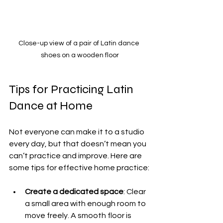
Close-up view of a pair of Latin dance 
shoes on a wooden floor
Tips for Practicing Latin 
Dance at Home
Not everyone can make it to a studio 
every day, but that doesn’t mean you 
can’t practice and improve. Here are 
some tips for effective home practice:
Create a dedicated space
: Clear 
a small area with enough room to 
move freely. A smooth floor is 