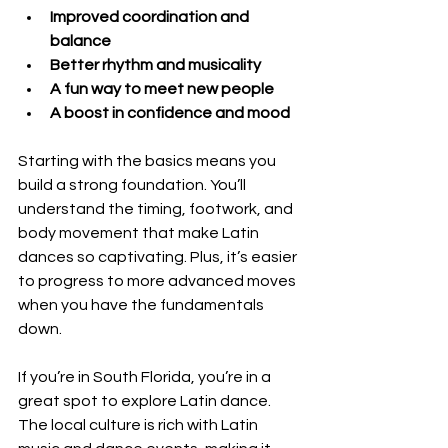
Improved coordination and 
balance
Better rhythm and musicality
A fun way to meet new people
A boost in confidence and mood
Starting with the basics means you 
build a strong foundation. You’ll 
understand the timing, footwork, and 
body movement that make Latin 
dances so captivating. Plus, it’s easier 
to progress to more advanced moves 
when you have the fundamentals 
down.
If you’re in South Florida, you’re in a 
great spot to explore Latin dance. 
The local culture is rich with Latin 