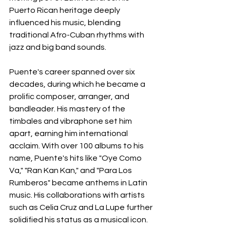
Puerto Rican heritage deeply 
influenced his music, blending 
traditional Afro-Cuban rhythms with 
jazz and big band sounds.
Puente's career spanned over six 
decades, during which he became a 
prolific composer, arranger, and 
bandleader. His mastery of the 
timbales and vibraphone set him 
apart, earning him international 
acclaim. With over 100 albums to his 
name, Puente's hits like "Oye Como 
Va," "Ran Kan Kan," and "Para Los 
Rumberos" became anthems in Latin 
music. His collaborations with artists 
such as Celia Cruz and La Lupe further 
solidified his status as a musical icon.