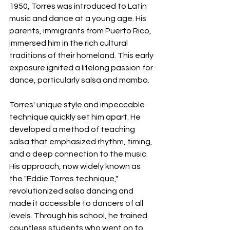
1950, Torres was introduced to Latin 
music and dance at a young age. His 
parents, immigrants from Puerto Rico, 
immersed him in the rich cultural 
traditions of their homeland. This early 
exposure ignited a lifelong passion for 
dance, particularly salsa and mambo.
Torres' unique style and impeccable 
technique quickly set him apart. He 
developed a method of teaching 
salsa that emphasized rhythm, timing, 
and a deep connection to the music. 
His approach, now widely known as 
the "Eddie Torres technique," 
revolutionized salsa dancing and 
made it accessible to dancers of all 
levels. Through his school, he trained 
countless students who went on to 