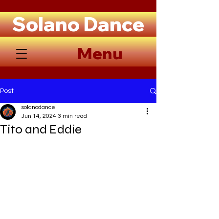
Solano Dance
Menu
Post
solanodance
Jun 14, 2024
3 min read
Tito and Eddie