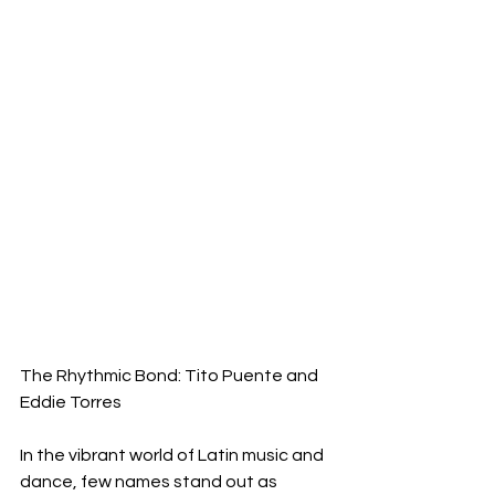
The Rhythmic Bond: Tito Puente and 
Eddie Torres
In the vibrant world of Latin music and 
dance, few names stand out as 