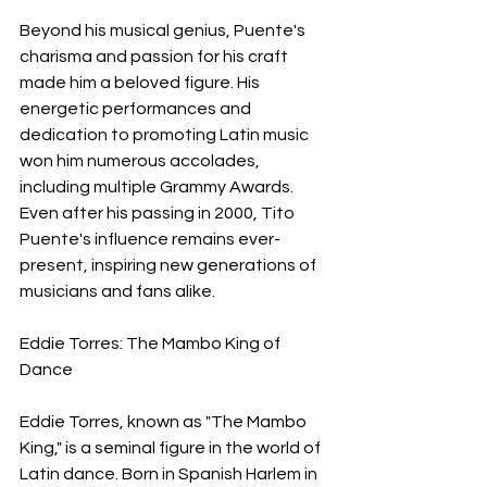
Beyond his musical genius, Puente's 
charisma and passion for his craft 
made him a beloved figure. His 
energetic performances and 
dedication to promoting Latin music 
won him numerous accolades, 
including multiple Grammy Awards. 
Even after his passing in 2000, Tito 
Puente's influence remains ever-
present, inspiring new generations of 
musicians and fans alike.
Eddie Torres: The Mambo King of 
Dance
Eddie Torres, known as "The Mambo 
King," is a seminal figure in the world of 
Latin dance. Born in Spanish Harlem in 