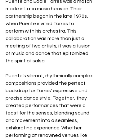
Puente and Eddie Torres was a match 
made in Latin music heaven. Their 
partnership began in the late 1970s, 
when Puente invited Torres to 
perform with his orchestra. This 
collaboration was more than just a 
meeting of two artists; it was a fusion 
of music and dance that epitomized 
the spirit of salsa.
Puente's vibrant, rhythmically complex 
compositions provided the perfect 
backdrop for Torres' expressive and 
precise dance style. Together, they 
created performances that were a 
feast for the senses, blending sound 
and movement into a seamless, 
exhilarating experience. Whether 
performing at renowned venues like 