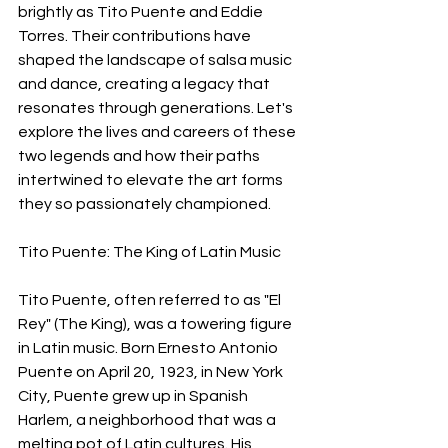
brightly as Tito Puente and Eddie 
Torres. Their contributions have 
shaped the landscape of salsa music 
and dance, creating a legacy that 
resonates through generations. Let's 
explore the lives and careers of these 
two legends and how their paths 
intertwined to elevate the art forms 
they so passionately championed.
Tito Puente: The King of Latin Music
Tito Puente, often referred to as "El 
Rey" (The King), was a towering figure 
in Latin music. Born Ernesto Antonio 
Puente on April 20, 1923, in New York 
City, Puente grew up in Spanish 
Harlem, a neighborhood that was a 
melting pot of Latin cultures. His 