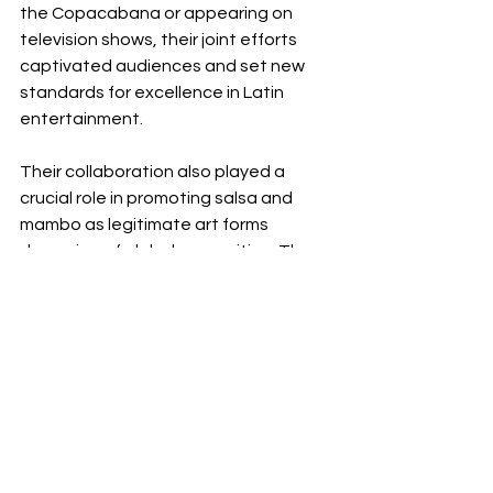
the Copacabana or appearing on 
television shows, their joint efforts 
captivated audiences and set new 
standards for excellence in Latin 
entertainment.
Their collaboration also played a 
crucial role in promoting salsa and 
mambo as legitimate art forms 
deserving of global recognition. They 
helped to elevate these genres from 
local dance halls to prestigious 
stages around the world, showcasing 
the richness and diversity of Latin 
culture.
 Legacy and Influence
The legacies of Tito Puente and 