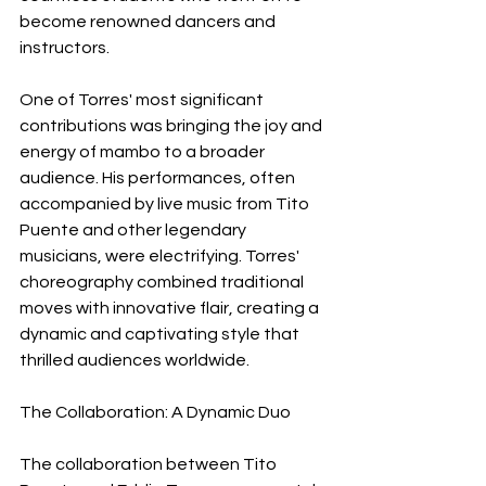
become renowned dancers and 
instructors.
One of Torres' most significant 
contributions was bringing the joy and 
energy of mambo to a broader 
audience. His performances, often 
accompanied by live music from Tito 
Puente and other legendary 
musicians, were electrifying. Torres' 
choreography combined traditional 
moves with innovative flair, creating a 
dynamic and captivating style that 
thrilled audiences worldwide.
The Collaboration: A Dynamic Duo
The collaboration between Tito 