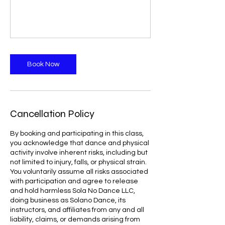
Book Now
Cancellation Policy
By booking and participating in this class,
you acknowledge that dance and physical
activity involve inherent risks, including but
not limited to injury, falls, or physical strain.
You voluntarily assume all risks associated
with participation and agree to release
and hold harmless Sola No Dance LLC,
doing business as Solano Dance, its
instructors, and affiliates from any and all
liability, claims, or demands arising from