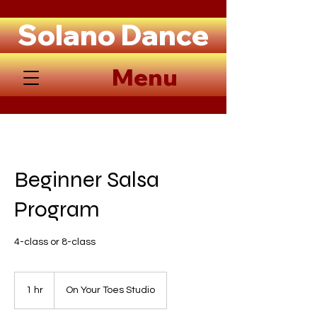
Solano Dance
Menu
Beginner Salsa
Program
4-class or 8-class
1 hr
1
On Your Toes Studio
h