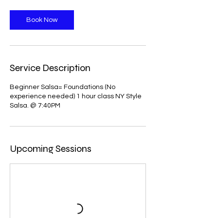
Book Now
Service Description
Beginner Salsa= Foundations (No
experience needed) 1 hour class NY Style
Salsa. @ 7:40PM
Upcoming Sessions