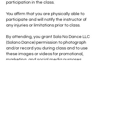
participation in the class.
You affirm that you are physically able to
participate and will notify the instructor of
any injuries or limitations prior to class.
By attending, you grant Sola No Dance LLC
(Solano Dance) permission to photograph
and/or record you during class and to use
these images or videos for promotional,
marketing, and social media purposes
without compensation.
This offer is valid for first-time students
only. The session must be used within 7
days of purchase. All purchases are non-
refundable and non-transferable.
To the fullest extent permitted by law, you
waive any right to bring legal action
against Sola No Dance LLC (Solano Dance)
for any injury or damages related to
participation.
By completing your booking, you